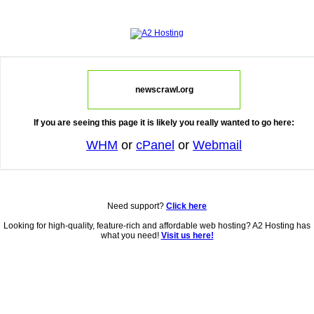
newscrawl.org
If you are seeing this page it is likely you really wanted to go here:
WHM
or
cPanel
or
Webmail
Need support?
Click here
Looking for high-quality, feature-rich and affordable web hosting? A2 Hosting has
what you need!
Visit us here!